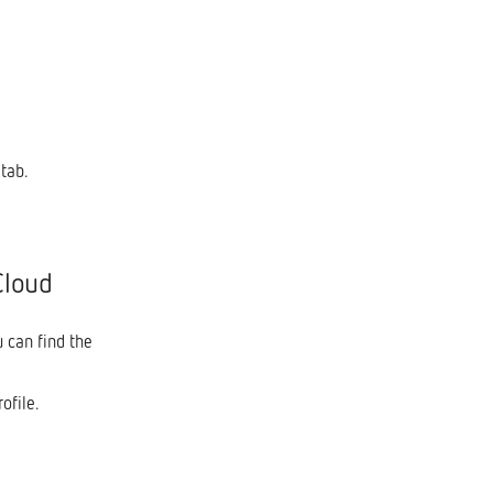
tab.
Cloud
u can find the
ofile.