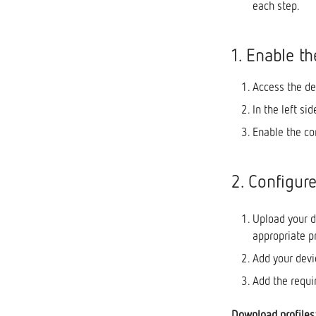
each step.
Capacitor Banks LV
Alarms
Reactive Power Regulators
Workspaces
1. Enable t
Advanced Low Voltage
Reports
Monitoring Substations
Add users to a project
Access the de
Gateways
Sending alarms and reports
In the left si
via e-mail
Enable the co
2. Configur
Upload your d
appropriate p
Add your devi
Add the requir
Download profiles