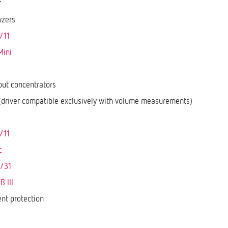
yzers
/11
Mini
put concentrators
driver compatible exclusively with volume measurements)
/11
c
/31
 III
ent protection