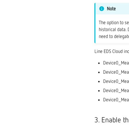
Note
The option to s
historical data.
need to delegate
Line EDS Cloud in
Device0_Measu
Device0_Meas
Device0_Meas
Device0_Meas
Device0_Measu
3. Enable t