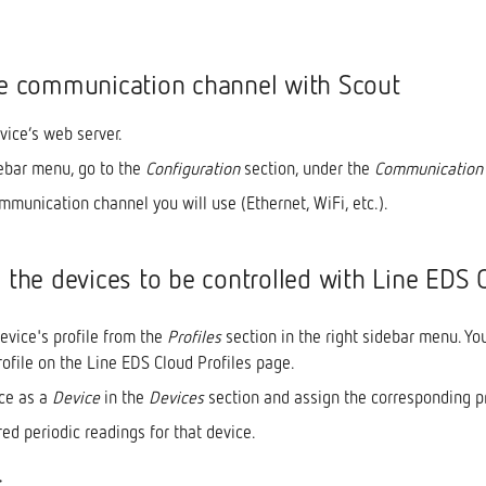
he communication channel with Scout
vice’s web server.
debar menu, go to the
Configuration
section, under the
Communication
mmunication channel you will use (Ethernet, WiFi, etc.).
e the devices to be controlled with Line EDS 
evice's profile from the
Profiles
section in the right sidebar menu. Yo
rofile on the Line EDS Cloud Profiles page.
ce as a
Device
in the
Devices
section and assign the corresponding pr
ed periodic readings for that device.
: