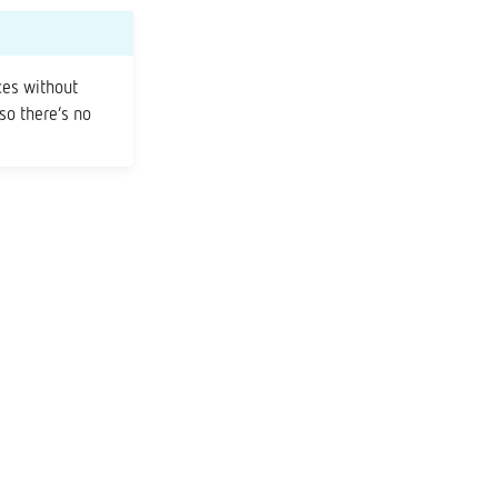
ces without
 so there’s no