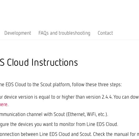
Development
FAQs and troubleshooting
Contact
S Cloud Instructions
ne EDS Cloud to the Scout platform, follow these three steps:
r device version is equal to or higher than version 2.4.4. You can dow
here
.
mmunication channel with Scout (Ethernet, WiFi, etc.).
igure the devices you want to monitor from Line EDS Cloud.
connection between Line EDS Cloud and Scout. Check the manual for 