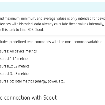
end maximum, minimum, and average values is only intended for devi
 Devices with historical data already calculate these values internally,
 this task to Line EDS Cloud.
cludes predefined read commands with the most common variables:
res: All device metrics
uresL1: L1 metrics
uresL2: L2 metrics
uresL3: L3 metrics
resTot: Total metrics (energy, power, etc.)
he connection with Scout