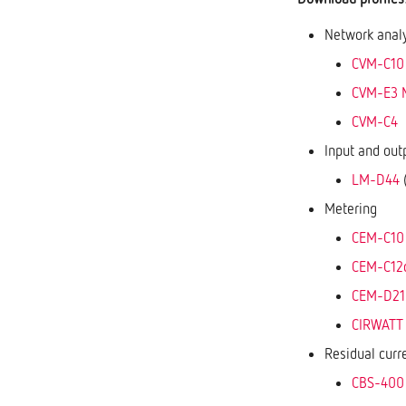
Network anal
CVM-C10
CVM-E3 
CVM-C4
Input and out
LM-D44
(
Metering
CEM-C10
CEM-C12
CEM-D21
CIRWATT B
Residual curr
CBS-400