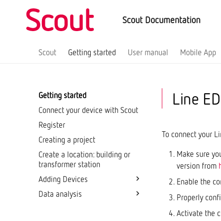
Scout Documentation
Scout
Getting started
User manual
Mobile App
Line ED
Getting started
Connect your device with Scout
Register
To connect your Li
Creating a project
Make sure you
Create a location: building or
transformer station
version from
Adding Devices
Enable the co
Data analysis
Network Analyzers
Properly conf
Multi-Channel Network
Home page: Monitoring
Activate the 
Analyzers
Dashboards