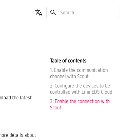
Type to start searching
English
Español
Table of contents
1. Enable the communication
channel with Scout
2. Configure the devices to be
controlled with Line EDS Cloud
nload the latest
3. Enable the connection with
Scout
more details about